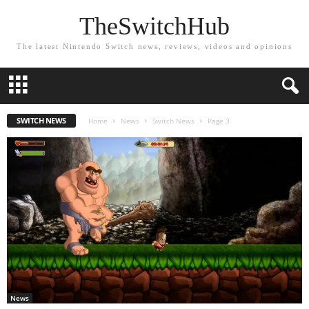
TheSwitchHub
The latest Nintendo Switch news, reviews, videos and opinions
SWITCH NEWS
Home
News
Switch News
Page 3
News