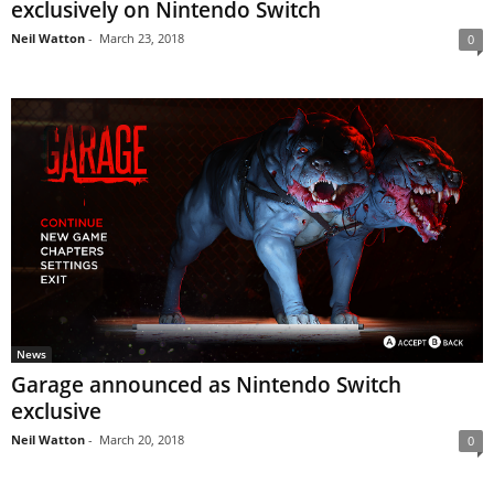
exclusively on Nintendo Switch
Neil Watton
-
March 23, 2018
0
News
Garage announced as Nintendo Switch
exclusive
Neil Watton
-
March 20, 2018
0