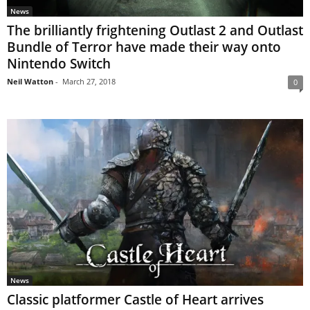
News
The brilliantly frightening Outlast 2 and Outlast
Bundle of Terror have made their way onto
Nintendo Switch
Neil Watton
-
March 27, 2018
0
News
Classic platformer Castle of Heart arrives