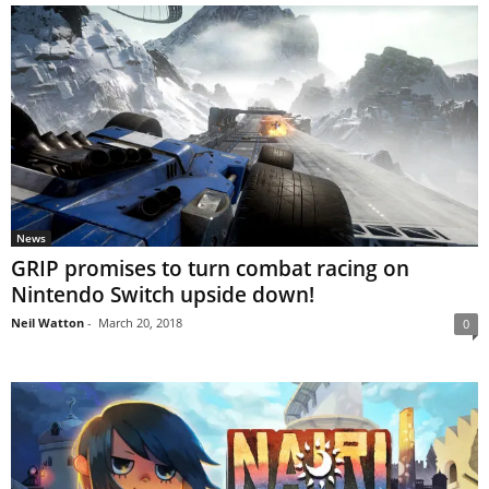
News
GRIP promises to turn combat racing on
Nintendo Switch upside down!
Neil Watton
-
March 20, 2018
0