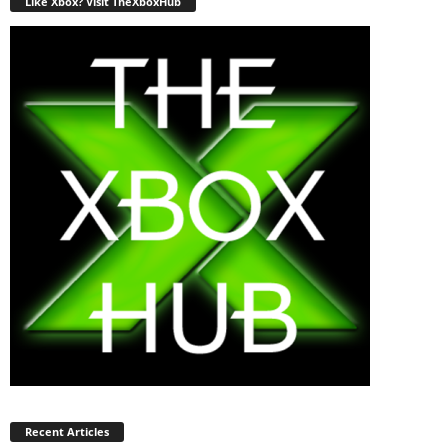
Like Xbox? Visit TheXboxHub
Recent Articles