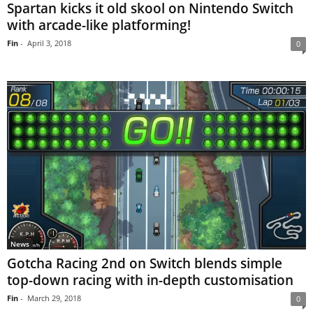
Spartan kicks it old skool on Nintendo Switch
with arcade-like platforming!
Fin
-
April 3, 2018
0
News
Gotcha Racing 2nd on Switch blends simple
top-down racing with in-depth customisation
Fin
-
March 29, 2018
0