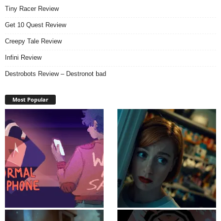
Tiny Racer Review
Get 10 Quest Review
Creepy Tale Review
Infini Review
Destrobots Review – Destronot bad
Most Popular