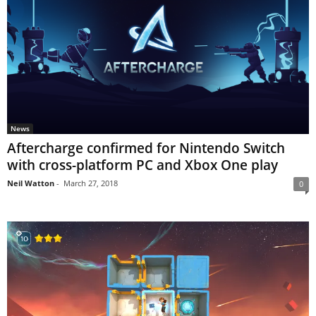
News
Aftercharge confirmed for Nintendo Switch
with cross-platform PC and Xbox One play
Neil Watton
-
March 27, 2018
0