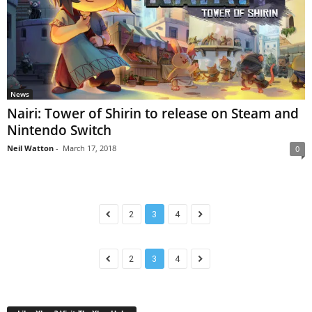
News
Nairi: Tower of Shirin to release on Steam and
Nintendo Switch
Neil Watton
-
March 17, 2018
0
2
3
4
2
3
4