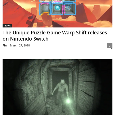
News
The Unique Puzzle Game Warp Shift releases
on Nintendo Switch
Fin
-
March 27, 2018
0