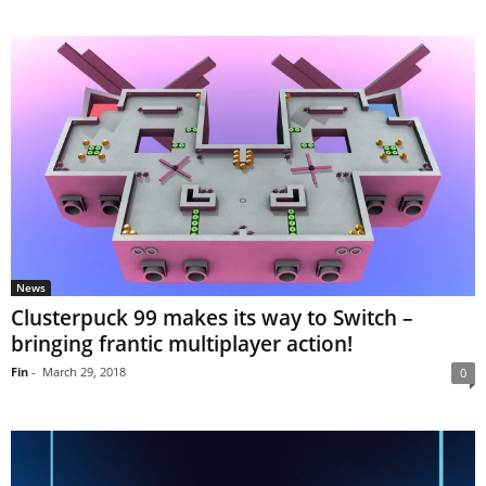
News
Clusterpuck 99 makes its way to Switch –
bringing frantic multiplayer action!
Fin
-
March 29, 2018
0