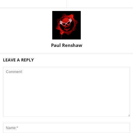
Paul Renshaw
LEAVE A REPLY