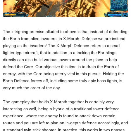
The intriguing premise alluded to above is that instead of defending
the Earth from alien invaders, in X-Morph: Defense we are instead
playing as the invaders! The X-Morph Defence refers to a small
fighter type aircraft, that in addition to attacking the Earthlings
directly can also build various towers around the place to help
defend the Core. Our objective this time is to drain the Earth of
energy, with the Core being utterly vital in this pursuit. Holding the
Earth Defence forces off, including some truly epic boss fights, is
very much the order of the day.
The gameplay that holds X-Morpth together is certainly very
interesting as well, being a hybrid of a traditional tower defence
experience, where the enemy is found to attack down certain
routes and you are left to plan an in-depth defence accordingly, and
a standard twin stick shooter. In practice, this works in two phases,