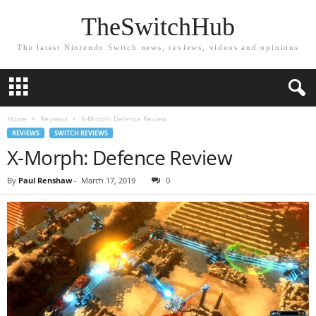
TheSwitchHub
The latest Nintendo Switch news, reviews, videos and opinions
Home
Reviews
X-Morph: Defence Review
REVIEWS
SWITCH REVIEWS
X-Morph: Defence Review
By
Paul Renshaw
-
March 17, 2019
0