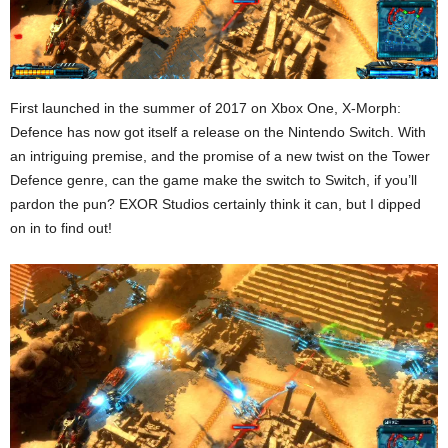
First launched in the summer of 2017 on Xbox One, X-Morph:
Defence has now got itself a release on the Nintendo Switch. With
an intriguing premise, and the promise of a new twist on the Tower
Defence genre, can the game make the switch to Switch, if you’ll
pardon the pun? EXOR Studios certainly think it can, but I dipped
on in to find out!