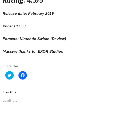
Release date: February 2019
Price: £17.99
Formats: Nintendo Switch (Review)
Massive thanks to: EXOR Studios
Share this:
C
C
l
l
i
i
c
c
k
k
t
t
Like this:
o
o
s
s
Loading...
h
h
a
a
r
r
e
e
o
o