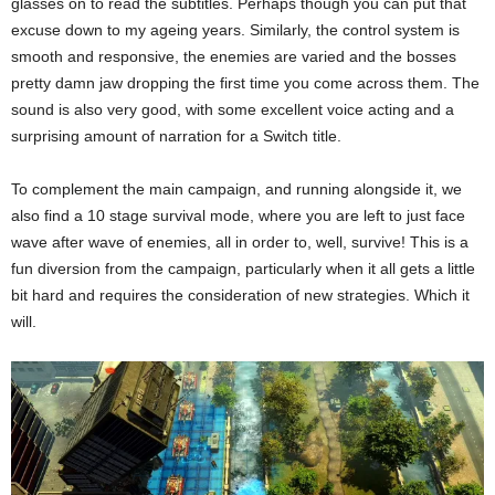
glasses on to read the subtitles. Perhaps though you can put that
excuse down to my ageing years. Similarly, the control system is
smooth and responsive, the enemies are varied and the bosses
pretty damn jaw dropping the first time you come across them. The
sound is also very good, with some excellent voice acting and a
surprising amount of narration for a Switch title.
To complement the main campaign, and running alongside it, we
also find a 10 stage survival mode, where you are left to just face
wave after wave of enemies, all in order to, well, survive! This is a
fun diversion from the campaign, particularly when it all gets a little
bit hard and requires the consideration of new strategies. Which it
will.