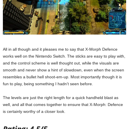
All in all though and it pleases me to say that X-Morph Defence
works well on the Nintendo Switch. The sticks are easy to play with,
and the control scheme is well thought out, while the visuals are
smooth and never show a hint of slowdown, even when the screen
resembles a bullet hell shoot-em-up. Most importantly though it is
fun to play, being something I hadn’t seen before.
The levels are just the right length for a quick handheld blast as
well, and all that comes together to ensure that X-Morph: Defence
is certainly worthy of a closer look.
Rating: 4.5/5