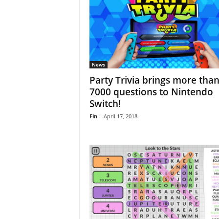
News
Party Trivia brings more tha
7000 questions to Nintendo
Switch!
Fin
-
April 17, 2018