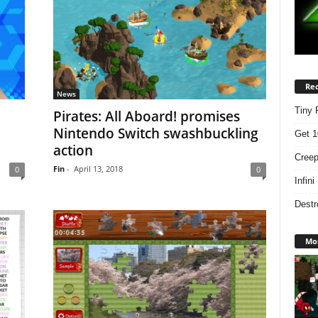
Rec
News
Tiny 
n
Pirates: All Aboard! promises
Nintendo Switch swashbuckling
Get 1
action
Creep
Fin
-
April 13, 2018
0
0
Infin
Destr
Mos