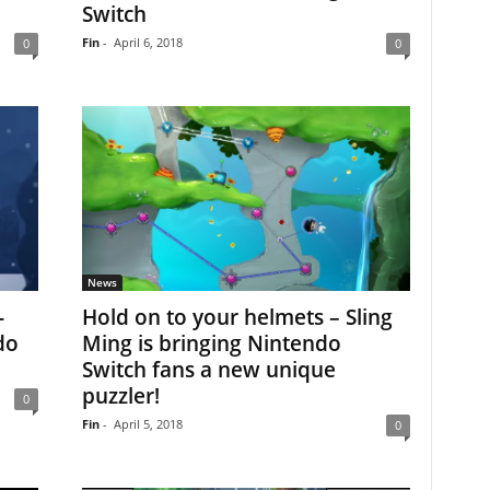
Switch
Fin
-
April 6, 2018
0
0
News
-
Hold on to your helmets – Sling
do
Ming is bringing Nintendo
Switch fans a new unique
puzzler!
0
Fin
-
April 5, 2018
0