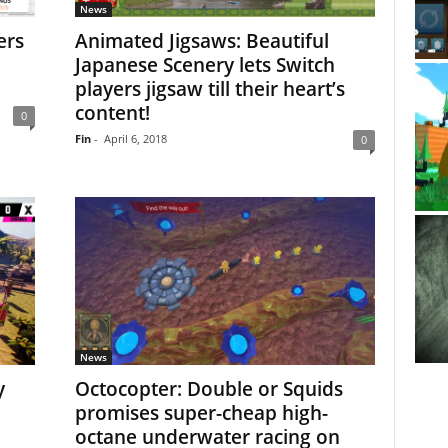
News
ers
Animated Jigsaws: Beautiful
Japanese Scenery lets Switch
players jigsaw till their heart’s
content!
0
Fin
-
April 6, 2018
0
News
y
Octocopter: Double or Squids
promises super-cheap high-
octane underwater racing on