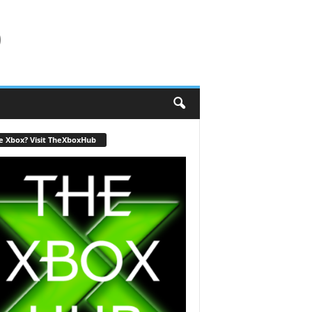
b
e Xbox? Visit TheXboxHub