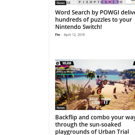
News
Word Search by POWGI deliv
hundreds of puzzles to your
Nintendo Switch!
Fin
-
April 12, 2018
News
Backflip and combo your wa
through the sun-soaked
playgrounds of Urban Trial