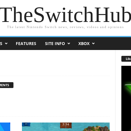
TheSwitchHu
The latest Nintendo Switch news, reviews, videos and opinions
S
FEATURES
SITE INFO
XBOX
Lik
MENTS