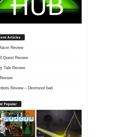
ent Articles
Racer Review
0 Quest Review
y Tale Review
i Review
obots Review – Destronot bad
t Popular