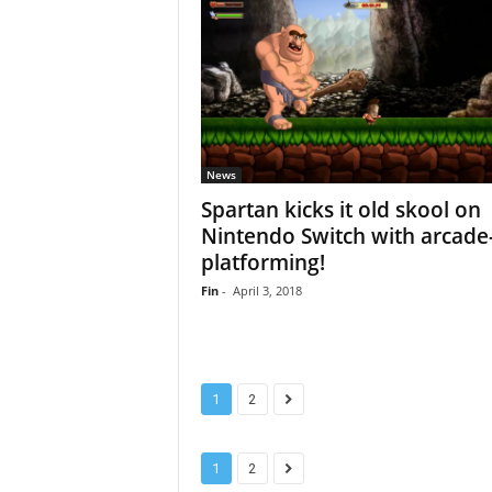
News
Spartan kicks it old skool on
Nintendo Switch with arcade-
platforming!
Fin
-
April 3, 2018
1
2
1
2