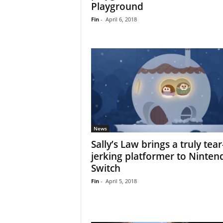
Playground
Fin
-
April 6, 2018
News
Sally’s Law brings a truly tear
jerking platformer to Ninten
Switch
Fin
-
April 5, 2018