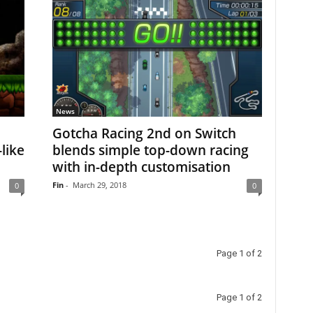
News
Gotcha Racing 2nd on Switch
like
blends simple top-down racing
with in-depth customisation
Fin
-
March 29, 2018
0
0
Page 1 of 2
Page 1 of 2