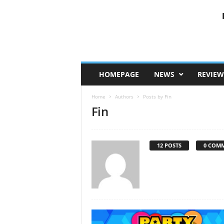
HOMEPAGE
NEWS
REVIEW
Home
Authors
Posts by Fin
Fin
12 POSTS
0 COM