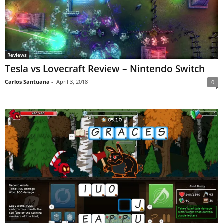
Reviews
Tesla vs Lovecraft Review – Nintendo Switch
Carlos Santuana
-
April 3, 2018
0