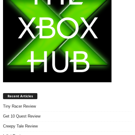
Recent Articles
Tiny Racer Review
Get 10 Quest Review
Creepy Tale Review