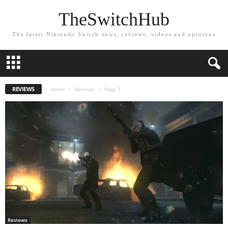
TheSwitchHub
The latest Nintendo Switch news, reviews, videos and opinions
REVIEWS
Home
Reviews
Page 7
Reviews