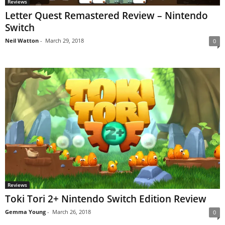
Reviews
Letter Quest Remastered Review – Nintendo
Switch
Neil Watton
-
March 29, 2018
0
Reviews
Toki Tori 2+ Nintendo Switch Edition Review
Gemma Young
-
March 26, 2018
0