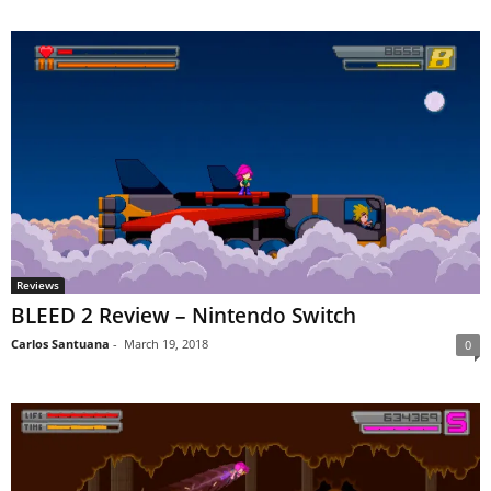
Reviews
BLEED 2 Review – Nintendo Switch
Carlos Santuana
-
March 19, 2018
0