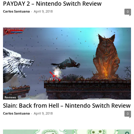
PAYDAY 2 – Nintendo Switch Review
Carlos Santuana
-
April 9, 2018
0
Reviews
Slain: Back from Hell – Nintendo Switch Review
Carlos Santuana
-
April 9, 2018
0