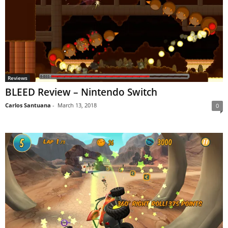
Reviews
BLEED Review – Nintendo Switch
Carlos Santuana
-
March 13, 2018
0