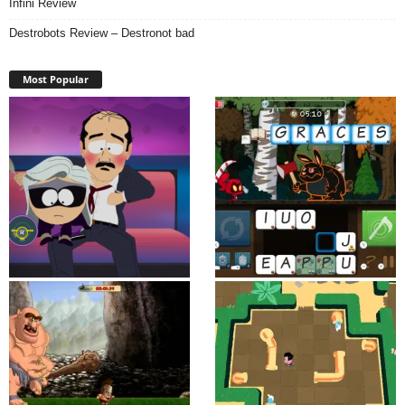
Infini Review
Destrobots Review – Destronot bad
Most Popular