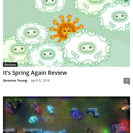
Reviews
It’s Spring Again Review
Gemma Young
-
April 8, 2018
0