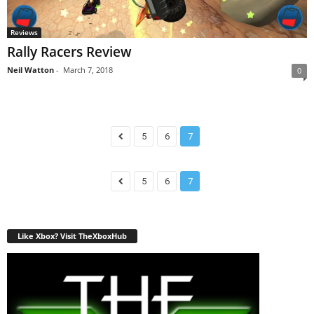
Reviews
Rally Racers Review
Neil Watton
-
March 7, 2018
0
5
6
7
5
6
7
Like Xbox? Visit TheXboxHub