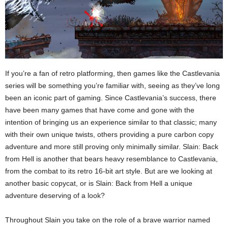
If you’re a fan of retro platforming, then games like the Castlevania
series will be something you’re familiar with, seeing as they’ve long
been an iconic part of gaming. Since Castlevania’s success, there
have been many games that have come and gone with the
intention of bringing us an experience similar to that classic; many
with their own unique twists, others providing a pure carbon copy
adventure and more still proving only minimally similar. Slain: Back
from Hell is another that bears heavy resemblance to Castlevania,
from the combat to its retro 16-bit art style. But are we looking at
another basic copycat, or is Slain: Back from Hell a unique
adventure deserving of a look?
Throughout Slain you take on the role of a brave warrior named