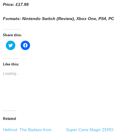
Price: £17.99
Formats: Nintendo Switch (Review), Xbox One, PS4, PC
Share this:
C
C
l
l
i
i
c
c
k
k
t
t
Like this:
o
o
s
s
Loading...
h
h
a
a
r
r
e
e
o
o
n
n
T
F
w
a
i
c
t
e
t
b
e
o
Related
r
o
(
k
O
(
Hellmut: The Badass from
Super Cane Magic ZERO