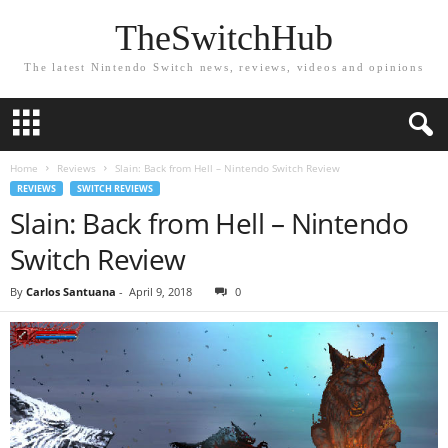
TheSwitchHub
The latest Nintendo Switch news, reviews, videos and opinions
Home
Reviews
Slain: Back from Hell – Nintendo Switch Review
REVIEWS
SWITCH REVIEWS
Slain: Back from Hell – Nintendo
Switch Review
By
Carlos Santuana
-
April 9, 2018
0