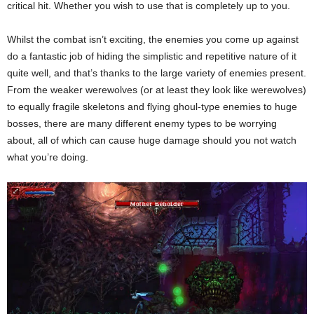
critical hit. Whether you wish to use that is completely up to you.
Whilst the combat isn’t exciting, the enemies you come up against
do a fantastic job of hiding the simplistic and repetitive nature of it
quite well, and that’s thanks to the large variety of enemies present.
From the weaker werewolves (or at least they look like werewolves)
to equally fragile skeletons and flying ghoul-type enemies to huge
bosses, there are many different enemy types to be worrying
about, all of which can cause huge damage should you not watch
what you’re doing.