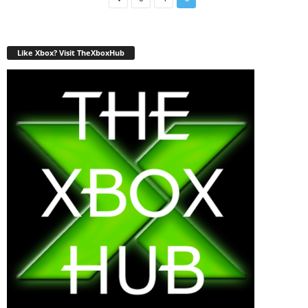
Like Xbox? Visit TheXboxHub