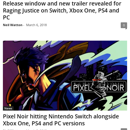
Release window and new trailer revealed for
Raging Justice on Switch, Xbox One, PS4 and
PC
Neil Watton
-
March 6, 2018
0
News
Pixel Noir hitting Nintendo Switch alongside
Xbox One, PS4 and PC versions