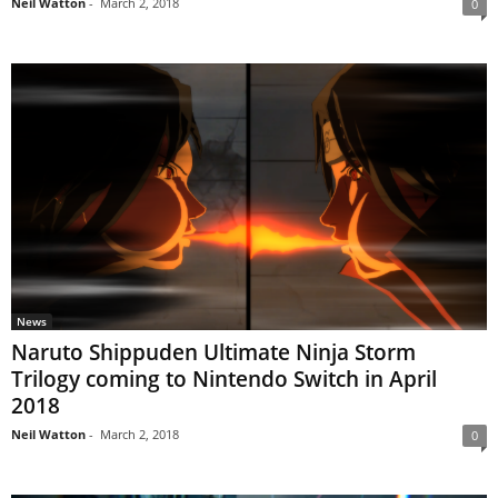
Neil Watton
-
March 2, 2018
0
News
Naruto Shippuden Ultimate Ninja Storm
Trilogy coming to Nintendo Switch in April
2018
Neil Watton
-
March 2, 2018
0