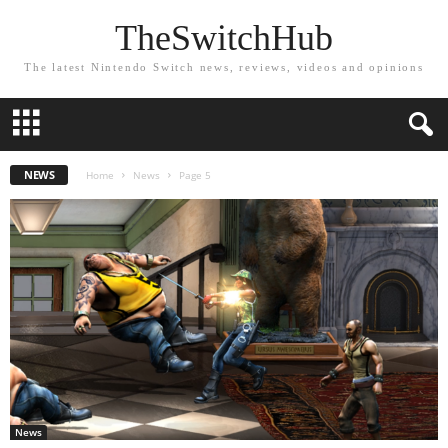
TheSwitchHub
The latest Nintendo Switch news, reviews, videos and opinions
NEWS
Home
News
Page 5
News