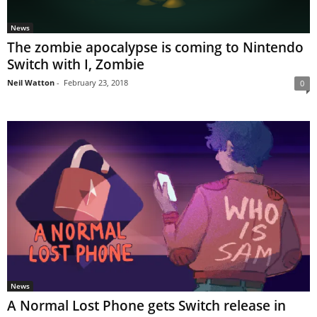
News
The zombie apocalypse is coming to Nintendo
Switch with I, Zombie
Neil Watton
-
February 23, 2018
0
News
A Normal Lost Phone gets Switch release in