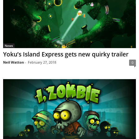
News
Yoku’s Island Express gets new quirky trailer
Neil Watton
-
February 27, 2018
0