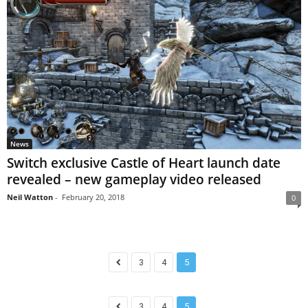
News
Switch exclusive Castle of Heart launch date
revealed – new gameplay video released
Neil Watton
-
February 20, 2018
0
3
4
5
3
4
5