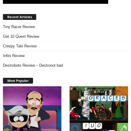
Recent Articles
Tiny Racer Review
Get 10 Quest Review
Creepy Tale Review
Infini Review
Destrobots Review – Destronot bad
Most Popular