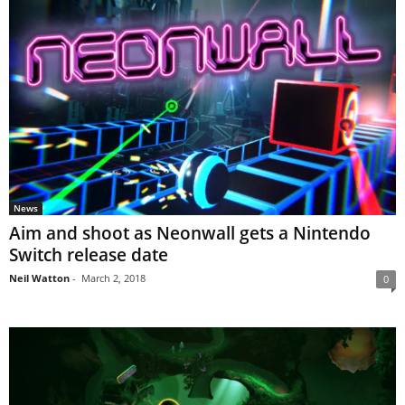
News
Aim and shoot as Neonwall gets a Nintendo
Switch release date
Neil Watton
-
March 2, 2018
0