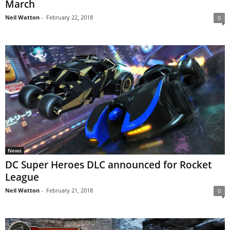
March
Neil Watton
-
February 22, 2018
0
News
DC Super Heroes DLC announced for Rocket
League
Neil Watton
-
February 21, 2018
0