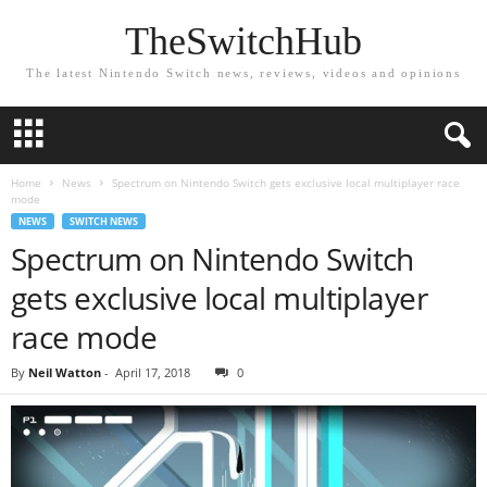
TheSwitchHub
The latest Nintendo Switch news, reviews, videos and opinions
Home
News
Spectrum on Nintendo Switch gets exclusive local multiplayer race
mode
NEWS
SWITCH NEWS
Spectrum on Nintendo Switch
gets exclusive local multiplayer
race mode
By
Neil Watton
-
April 17, 2018
0