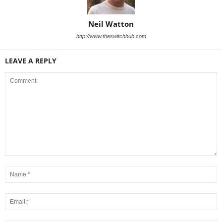
Neil Watton
http://www.theswitchhub.com
LEAVE A REPLY