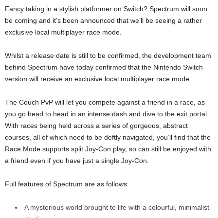
Fancy taking in a stylish platformer on Switch? Spectrum will soon
be coming and it’s been announced that we’ll be seeing a rather
exclusive local multiplayer race mode.
Whilst a release date is still to be confirmed, the development team
behind Spectrum have today confirmed that the Nintendo Switch
version will receive an exclusive local multiplayer race mode.
The Couch PvP will let you compete against a friend in a race, as
you go head to head in an intense dash and dive to the exit portal.
With races being held across a series of gorgeous, abstract
courses, all of which need to be deftly navigated, you’ll find that the
Race Mode supports split Joy-Con play, so can still be enjoyed with
a friend even if you have just a single Joy-Con.
Full features of Spectrum are as follows:
A mysterious world brought to life with a colourful, minimalist