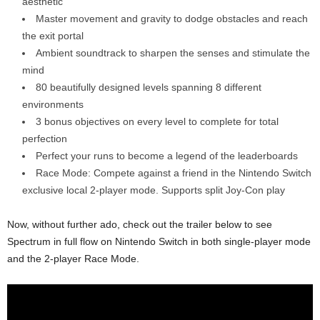
aesthetic
Master movement and gravity to dodge obstacles and reach
the exit portal
Ambient soundtrack to sharpen the senses and stimulate the
mind
80 beautifully designed levels spanning 8 different
environments
3 bonus objectives on every level to complete for total
perfection
Perfect your runs to become a legend of the leaderboards
Race Mode: Compete against a friend in the Nintendo Switch
exclusive local 2-player mode. Supports split Joy-Con play
Now, without further ado, check out the trailer below to see
Spectrum in full flow on Nintendo Switch in both single-player mode
and the 2-player Race Mode.