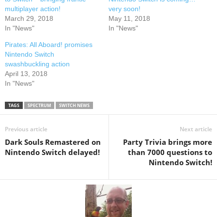
e
p
n
e
multiplayer action!
very soon!
s
n
March 29, 2018
May 11, 2018
i
s
n
i
In "News"
In "News"
n
n
e
n
w
e
Pirates: All Aboard! promises
w
w
Nintendo Switch
i
w
n
i
swashbuckling action
d
n
April 13, 2018
o
d
w
o
In "News"
)
w
)
TAGS
SPECTRUM
SWITCH NEWS
Previous article
Next article
Dark Souls Remastered on
Party Trivia brings more
Nintendo Switch delayed!
than 7000 questions to
Nintendo Switch!