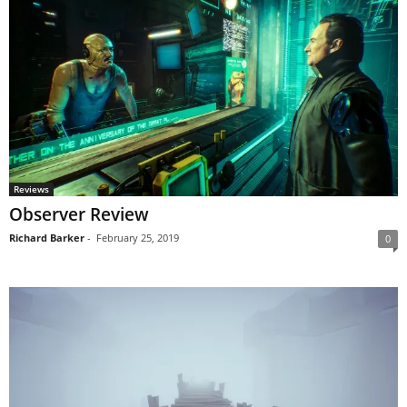
Reviews
Observer Review
Richard Barker
-
February 25, 2019
0