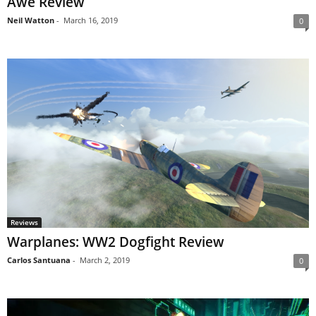
Awe Review
Neil Watton
-
March 16, 2019
0
Reviews
Warplanes: WW2 Dogfight Review
Carlos Santuana
-
March 2, 2019
0