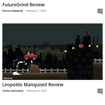
FutureGrind Review
Darren Edwards
-
February 7, 2019
0
Reviews
Leopoldo Manquiseil Review
Carlos Santuana
-
February 4, 2019
0