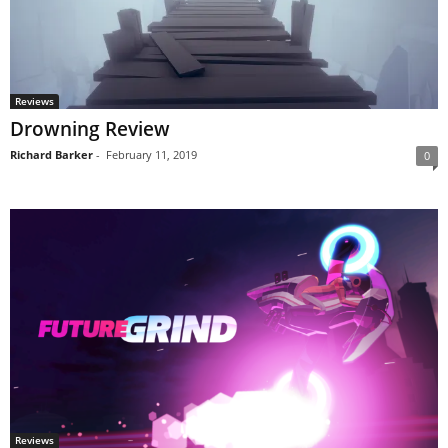
Reviews
Drowning Review
Richard Barker
-
February 11, 2019
0
Reviews