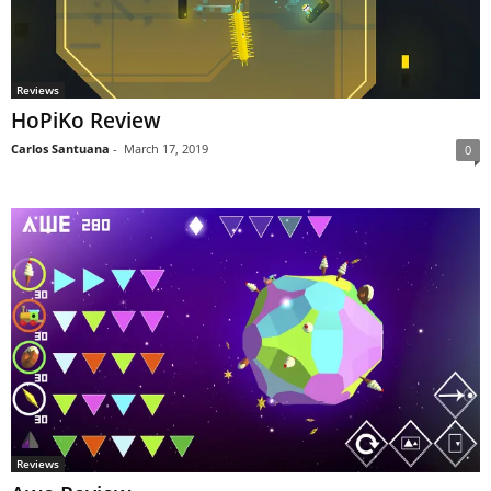
Reviews
HoPiKo Review
Carlos Santuana
-
March 17, 2019
0
Reviews