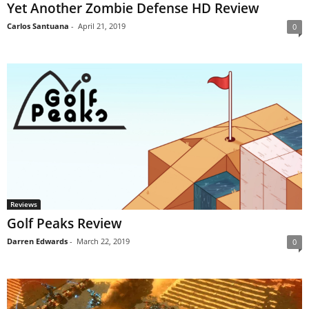
Yet Another Zombie Defense HD Review
Carlos Santuana
-
April 21, 2019
0
Reviews
Golf Peaks Review
Darren Edwards
-
March 22, 2019
0