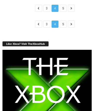
3
4
5
3
4
5
Like Xbox? Visit TheXboxHub