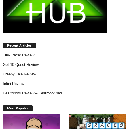
Recent Articles
Tiny Racer Review
Get 10 Quest Review
Creepy Tale Review
Infini Review
Destrobots Review – Destronot bad
Most Popular