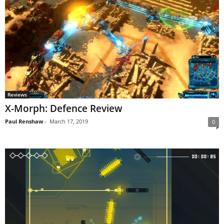
Reviews
X-Morph: Defence Review
Paul Renshaw
-
March 17, 2019
0