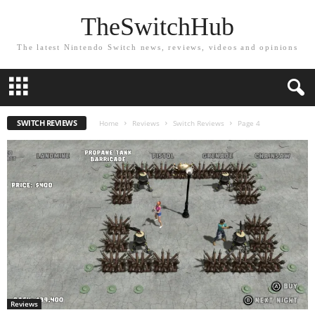
TheSwitchHub
The latest Nintendo Switch news, reviews, videos and opinions
SWITCH REVIEWS
Home
Reviews
Switch Reviews
Page 4
Reviews